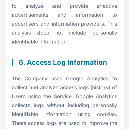
to analyze and provide effective
advertisements and information to
advertisers and information providers. This
analysis does not include personally
identifiable information.
6. Access Log Information
The Company uses Google Analytics to
collect and analyze access logs (history) of
Users using the Service. Google Analytics
collects logs without including personally
identifiable information using cookies.
These access logs are used to improve the