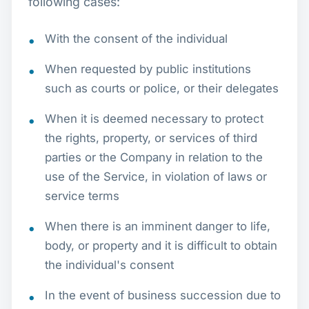
following cases:
With the consent of the individual
When requested by public institutions
such as courts or police, or their delegates
When it is deemed necessary to protect
the rights, property, or services of third
parties or the Company in relation to the
use of the Service, in violation of laws or
service terms
When there is an imminent danger to life,
body, or property and it is difficult to obtain
the individual's consent
In the event of business succession due to