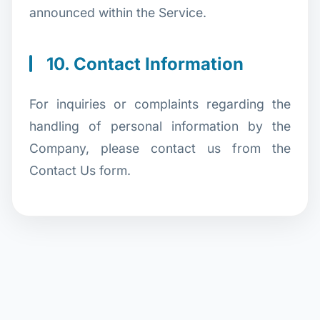
announced within the Service.
10. Contact Information
For inquiries or complaints regarding the
handling of personal information by the
Company, please contact us from the
Contact Us form.