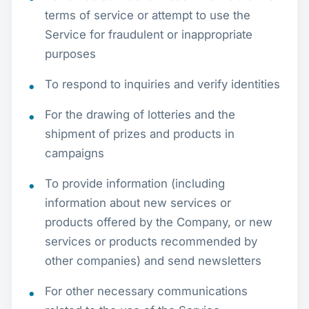
terms of service or attempt to use the
Service for fraudulent or inappropriate
purposes
To respond to inquiries and verify identities
For the drawing of lotteries and the
shipment of prizes and products in
campaigns
To provide information (including
information about new services or
products offered by the Company, or new
services or products recommended by
other companies) and send newsletters
For other necessary communications