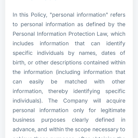
In this Policy, "personal information" refers
to personal information as defined by the
Personal Information Protection Law, which
includes information that can identify
specific individuals by names, dates of
birth, or other descriptions contained within
the information (including information that
can easily be matched with other
information, thereby identifying specific
individuals). The Company will acquire
personal information only for legitimate
business purposes clearly defined in
advance, and within the scope necessary to