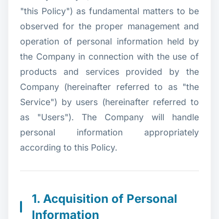
"this Policy") as fundamental matters to be
observed for the proper management and
operation of personal information held by
the Company in connection with the use of
products and services provided by the
Company (hereinafter referred to as "the
Service") by users (hereinafter referred to
as "Users"). The Company will handle
personal information appropriately
according to this Policy.
1. Acquisition of Personal
Information