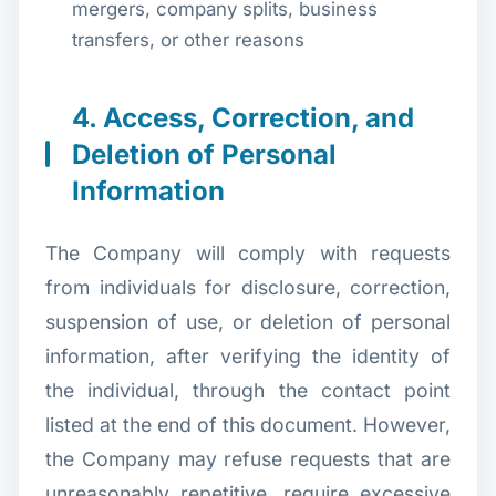
mergers, company splits, business
transfers, or other reasons
4. Access, Correction, and
Deletion of Personal
Information
The Company will comply with requests
from individuals for disclosure, correction,
suspension of use, or deletion of personal
information, after verifying the identity of
the individual, through the contact point
listed at the end of this document. However,
the Company may refuse requests that are
unreasonably repetitive, require excessive