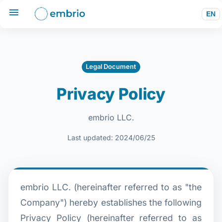
EN
Legal Document
Privacy Policy
embrio LLC.
Last updated: 2024/06/25
embrio LLC. (hereinafter referred to as "the
Company") hereby establishes the following
Privacy Policy (hereinafter referred to as