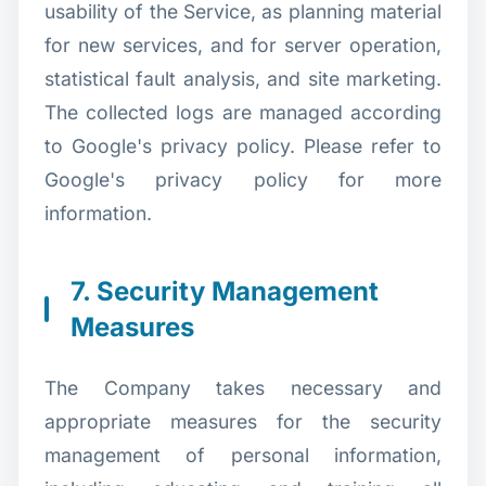
usability of the Service, as planning material
for new services, and for server operation,
statistical fault analysis, and site marketing.
The collected logs are managed according
to Google's privacy policy. Please refer to
Google's privacy policy for more
information.
7. Security Management
Measures
The Company takes necessary and
appropriate measures for the security
management of personal information,