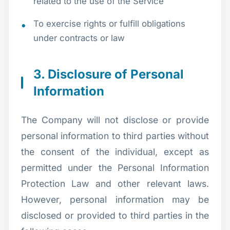
related to the use of the Service
To exercise rights or fulfill obligations
under contracts or law
3. Disclosure of Personal
Information
The Company will not disclose or provide
personal information to third parties without
the consent of the individual, except as
permitted under the Personal Information
Protection Law and other relevant laws.
However, personal information may be
disclosed or provided to third parties in the