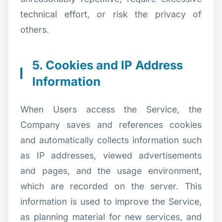
technical effort, or risk the privacy of
others.
5. Cookies and IP Address
Information
When Users access the Service, the
Company saves and references cookies
and automatically collects information such
as IP addresses, viewed advertisements
and pages, and the usage environment,
which are recorded on the server. This
information is used to improve the Service,
as planning material for new services, and