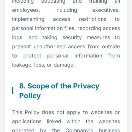
including educating and training all
employees, including executives,
implementing access restrictions to
personal information files, recording access
logs, and taking security measures to
prevent unauthorized access from outside
to protect personal information from
leakage, loss, or damage.
8. Scope of the Privacy
Policy
This Policy does not apply to websites or
applications linked within the websites
operated by the Company's business