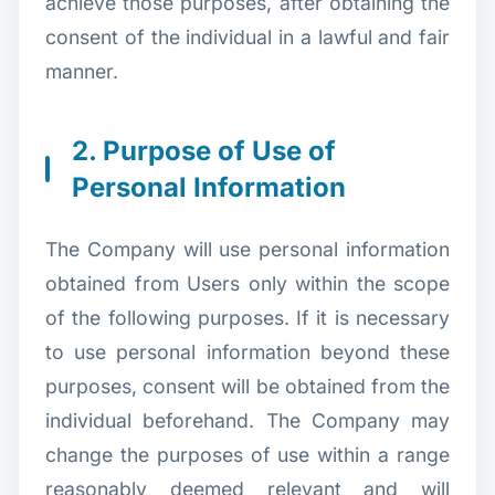
achieve those purposes, after obtaining the
consent of the individual in a lawful and fair
manner.
2. Purpose of Use of
Personal Information
The Company will use personal information
obtained from Users only within the scope
of the following purposes. If it is necessary
to use personal information beyond these
purposes, consent will be obtained from the
individual beforehand. The Company may
change the purposes of use within a range
reasonably deemed relevant and will