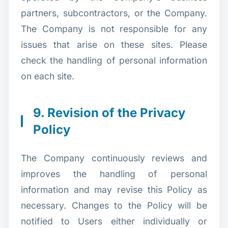
partners, subcontractors, or the Company.
The Company is not responsible for any
issues that arise on these sites. Please
check the handling of personal information
on each site.
9. Revision of the Privacy
Policy
The Company continuously reviews and
improves the handling of personal
information and may revise this Policy as
necessary. Changes to the Policy will be
notified to Users either individually or