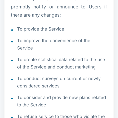
promptly notify or announce to Users if
there are any changes:
To provide the Service
To improve the convenience of the
Service
To create statistical data related to the use
of the Service and conduct marketing
To conduct surveys on current or newly
considered services
To consider and provide new plans related
to the Service
To refuse service to those who violate the